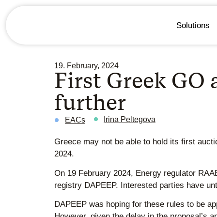
Solutions
19. February, 2024
First Greek GO a
further
Irina Peltegova
EACs
Greece may not be able to hold its first auct
2024.
On 19 February 2024, Energy regulator RA
registry DAPEEP. Interested parties have unti
DAPEEP was hoping for these rules to be ap
However, given the delay in the proposal’s a