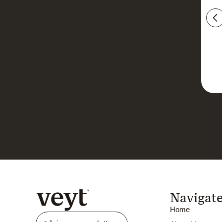
Navigat
Home