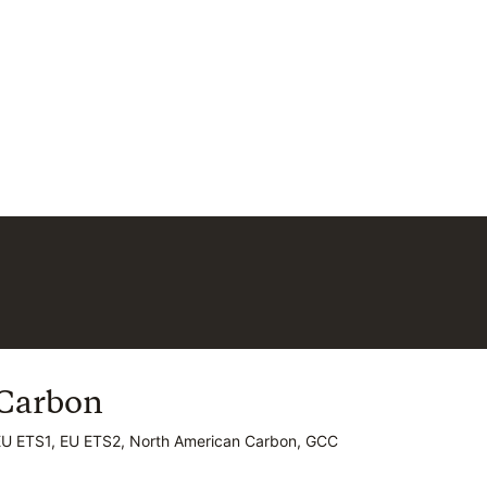
Carbon
Carbon
EU ETS1, EU ETS2, North American Carbon, GCC
EU ETS1, EU ETS2, North American Carbon, GCC