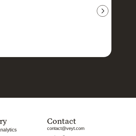
ry
Contact
contact@veyt.com
nalytics