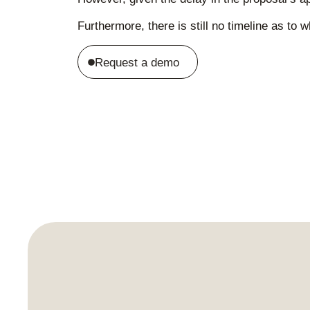
Furthermore, there is still no timeline as t
Request a demo