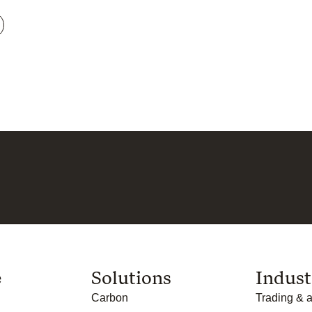
e
Solutions
Indust
Carbon
Trading & a