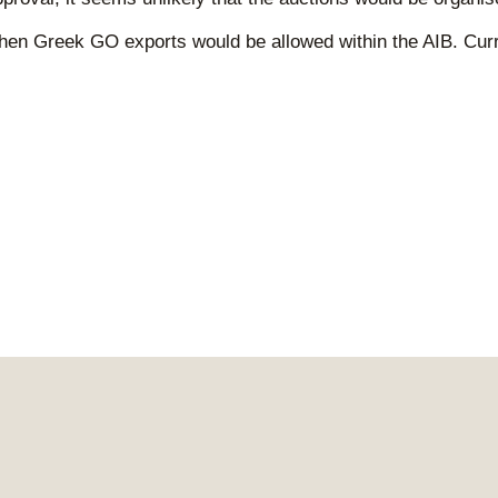
o when Greek GO exports would be allowed within the AIB. Cu