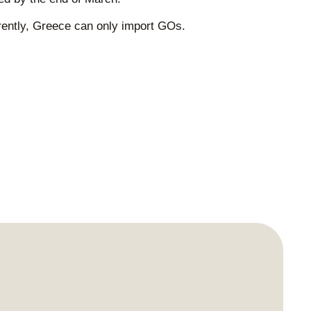
rrently, Greece can only import GOs.