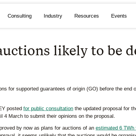
Consulting
Industry
Resources
Events
uctions likely to be 
ions for supported guarantees of origin (GO) before the end 
AEY posted
for public consultation
the updated proposal for t
l 4 March to submit their opinions on the proposal.
proved by now as plans for auctions of an
estimated 6 TWh 
pproval, it seems unlikely that the auctions would be organi