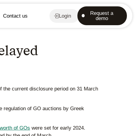
Request a
Contact us
Login
demo
delayed
of the current disclosure period on 31 March
he regulation of GO auctions by Greek
worth of GOs
were set for early 2024.
sed by the end of March.