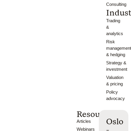
Consulting
Indust
Trading
&
analytics
Risk
managemen
& hedging
Strategy &
investment
Valuation
& pricing
Policy
advocacy
Resources
Oslo
Articles
-
Webinars