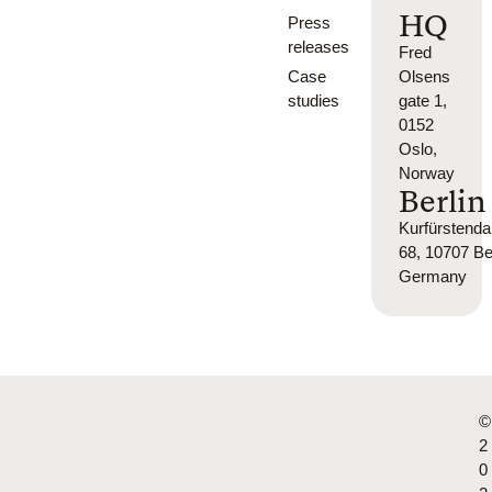
HQ
Press
releases
Fred
Case
Olsens
studies
gate 1,
0152
Oslo,
Norway
Berlin
Kurfürsten
68, 10707 Ber
Germany
©
2
0