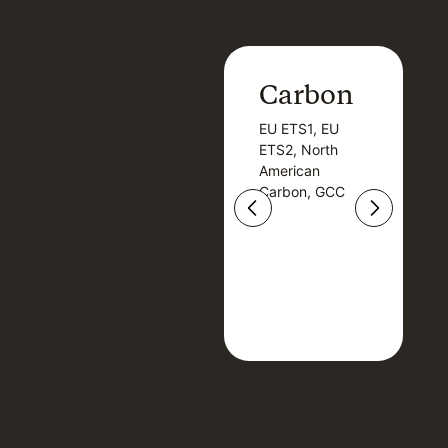
Carbon
Carbon
EU ETS1, EU
B
EU ETS1, EU
B
ETS2, North
T
ETS2, North
T
American
American
Carbon, GCC
Carbon, GCC