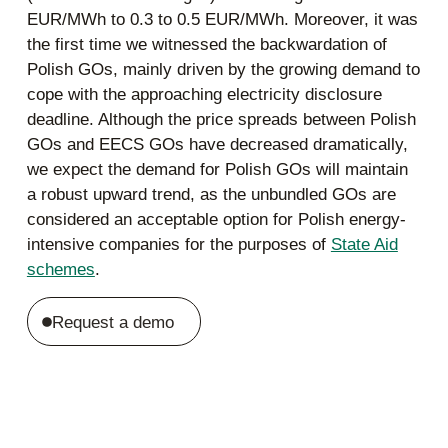
EUR/MWh to 0.3 to 0.5 EUR/MWh. Moreover, it was
the first time we witnessed the backwardation of
Polish GOs, mainly driven by the growing demand to
cope with the approaching electricity disclosure
deadline. Although the price spreads between Polish
GOs and EECS GOs have decreased dramatically,
we expect the demand for Polish GOs will maintain
a robust upward trend, as the unbundled GOs are
considered an acceptable option for Polish energy-
intensive companies for the purposes of
State Aid
schemes
.
Request a demo