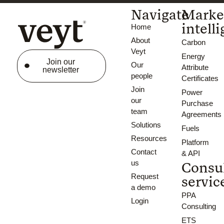
Navigate
Marke
intell
Home
About
Carbon
Veyt
Energy
Join our
Our
Attribute
newsletter
people
Certificates
Join
Power
our
Purchase
team
Agreements
Solutions
Fuels
Resources
Platform
Contact
& API
us
Consu
Request
servic
a demo
PPA
Login
Consulting
ETS