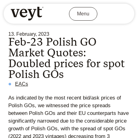
Menu
13. February, 2023
Feb-23 Polish GO
Market Quotes:
Doubled prices for spot
Polish GOs
EACs
As indicated by the most recent bid/ask prices of
Polish GOs, we witnessed the price spreads
between Polish GOs and their EU counterparts have
significantly narrowed due to the considerable price
growth of Polish GOs, with the spread of spot GOs
(2022 and 2023 vintages) decreasing from 3