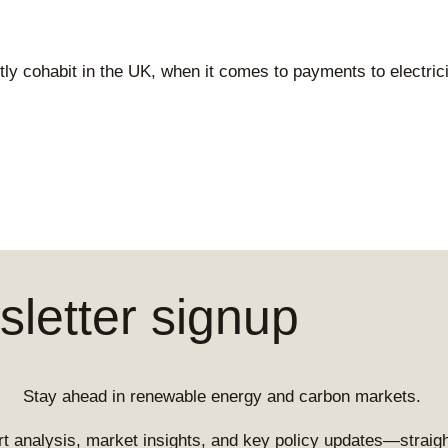
y cohabit in the UK, when it comes to payments to electrici
letter signup
Stay ahead in renewable energy and carbon markets.
t analysis, market insights, and key policy updates—straight