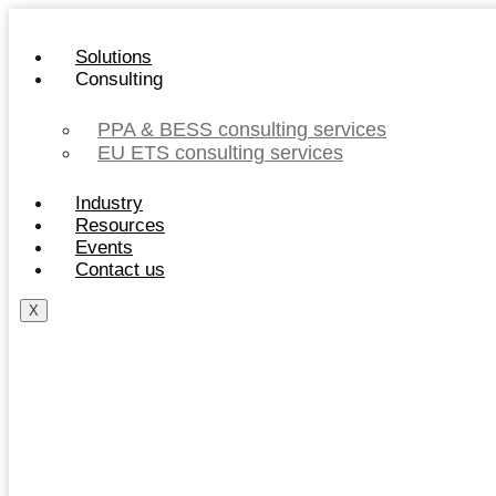
Skip
to
Solutions
content
Consulting
PPA & BESS consulting services
EU ETS consulting services
Industry
Resources
Events
Contact us
X