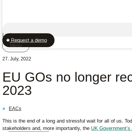
Login
Request a demo
Menu
27. July, 2022
EU GOs no longer reco
2023
EACs
This is the end of a long and stressful wait for all of us. T
stakeholders and, more importantly, the
UK Government’s 