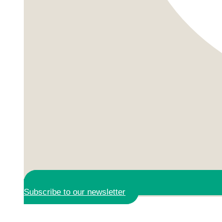
Subscribe to our newsletter