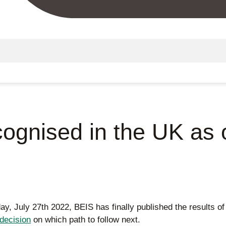
gnised in the UK as of
oday, July 27th 2022, BEIS has finally published the results o
decision
on which path to follow next.