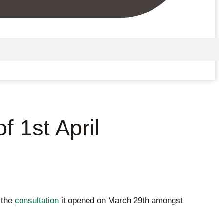
 1st April
f the
consultation
it opened on March 29th amongst