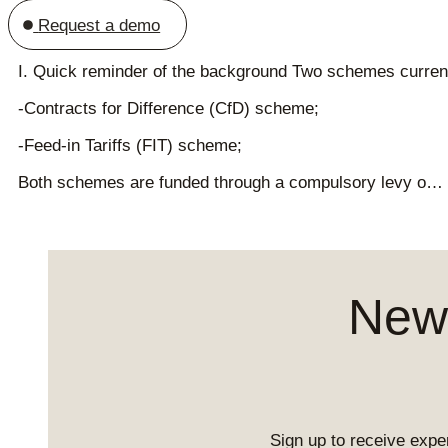
Request a demo
I. Quick reminder of the background Two schemes currentl
-Contracts for Difference (CfD) scheme;
-Feed-in Tariffs (FIT) scheme;
Both schemes are funded through a compulsory levy o…
News
Sign up to receive exper