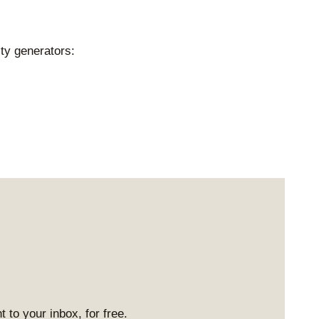
ty generators:
 to your inbox, for free.