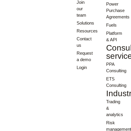
Join
Power
our
Purchase
team
Agreements
Solutions
Fuels
Resources
Platform
Contact
& API
us
Consul
Request
servic
a demo
PPA
Login
Consulting
ETS
Consulting
Indust
Trading
&
analytics
Risk
managemen