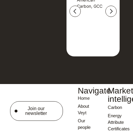
American
Carbon, GCC
Carbon, GCC
Navigate
Marke
intelli
Home
About
Carbon
Join our
Veyt
newsletter
Energy
Our
Attribute
people
Certificates