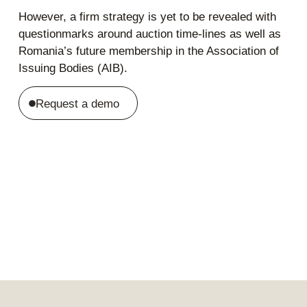
However, a firm strategy is yet to be revealed with
questionmarks around auction time-lines as well as
Romania’s future membership in the Association of
Issuing Bodies (AIB).
Request a demo