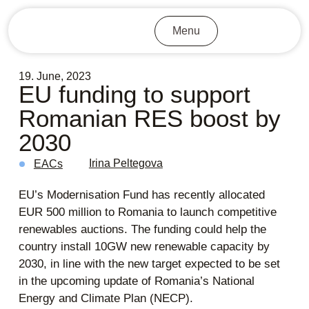
Menu
19. June, 2023
EU funding to support
Romanian RES boost by
2030
Irina Peltegova
EACs
EU’s Modernisation Fund has recently allocated
EUR 500 million to Romania to launch competitive
renewables auctions. The funding could help the
country install 10GW new renewable capacity by
2030, in line with the new target expected to be set
in the upcoming update of Romania’s National
Energy and Climate Plan (NECP).