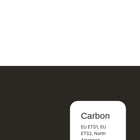
Carbon
Carbon
EU ETS1, EU
B
EU ETS1, EU
B
ETS2, North
T
ETS2, North
T
American