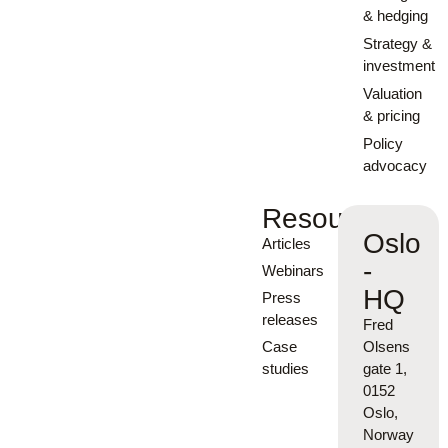
& hedging
Strategy &
investment
Valuation
& pricing
Policy
advocacy
Resources
Oslo
Articles
-
Webinars
HQ
Press
releases
Fred
Case
Olsens
studies
gate 1,
0152
Oslo,
Norway