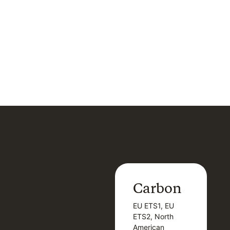
Carbon
Carbon
EU ETS1, EU
B
EU ETS1, EU
B
ETS2, North
T
ETS2, North
T
American
American