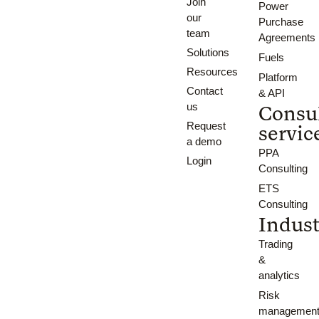
Join
Power
our
Purchase
team
Agreements
Solutions
Fuels
Resources
Platform
Contact
& API
us
Consu
Request
servic
a demo
PPA
Login
Consulting
ETS
Consulting
Indust
Trading
&
analytics
Risk
managemen