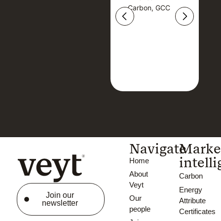
Carbon, GCC
Carbon, GCC
Navigate
Marke
intell
Home
About
Carbon
Veyt
Energy
Join our
Our
Attribute
newsletter
people
Certificates