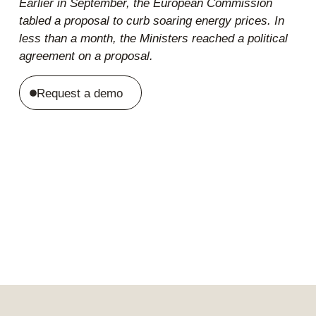
Earlier in September, the European Commission
tabled a
proposal to curb soaring energy prices. In
less than a month, the Ministers reached a
political
agreement
on a proposal.
Request a demo