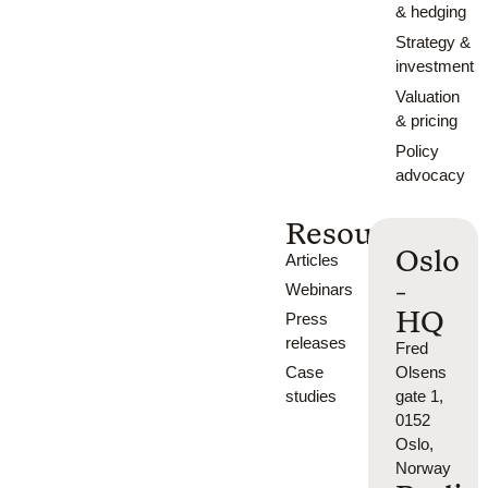
& hedging
Strategy &
investment
Valuation
& pricing
Policy
advocacy
Resources
Oslo
Articles
-
Webinars
HQ
Press
releases
Fred
Case
Olsens
studies
gate 1,
0152
Oslo,
Norway