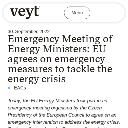
Menu
30. September, 2022
Emergency Meeting of
Energy Ministers: EU
agrees on emergency
measures to tackle the
energy crisis
EACs
Today, the EU Energy Ministers took part in an
emergency meeting organised by the Czech
Presidency of the European Council to agree on an
emergency intervention to address the energy crisis.