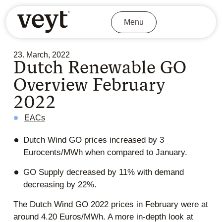
Menu
23. March, 2022
Dutch Renewable GO
Overview February
2022
EACs
Dutch Wind GO prices increased by 3
Eurocents/MWh when compared to January.
GO Supply decreased by 11% with demand
decreasing by 22%.
The Dutch Wind GO 2022 prices in February were at
around 4.20 Euros/MWh. A more in-depth look at