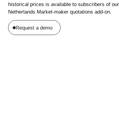
historical prices is available to subscribers of our
Netherlands Market-maker quotations add-on.
Request a demo