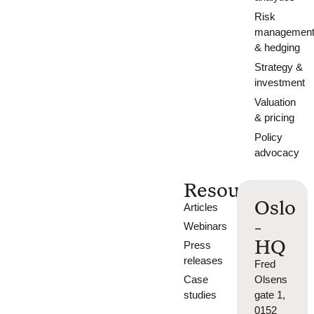
Risk
managemen
& hedging
Strategy &
investment
Valuation
& pricing
Policy
advocacy
Resources
Oslo
Articles
-
Webinars
HQ
Press
releases
Fred
Case
Olsens
studies
gate 1,
0152