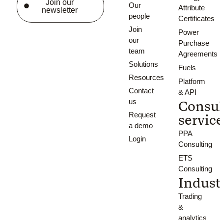
Join our
Our
Attribute
newsletter
people
Certificates
Join
Power
our
Purchase
team
Agreements
Solutions
Fuels
Resources
Platform
Contact
& API
us
Consu
Request
servic
a demo
PPA
Login
Consulting
ETS
Consulting
Indust
Trading
&
analytics