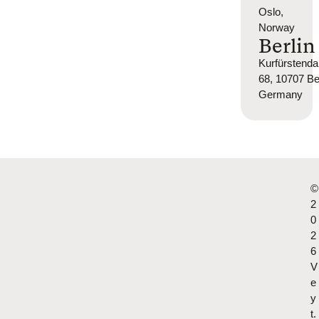
Oslo,
Norway
Berlin
Kurfürsten
68, 10707 Ber
Germany
©
2
0
2
6
V
e
y
t.