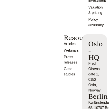
investment
Valuation
& pricing
Policy
advocacy
Resources
Oslo
Articles
-
Webinars
HQ
Press
releases
Fred
Case
Olsens
studies
gate 1,
0152
Oslo,
Norway
Berlin
Kurfürsten
68, 10707 Ber