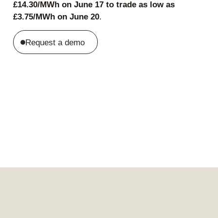
£14.30/MWh on June 17 to trade as low as
£3.75/MWh on June 20
.
Request a demo