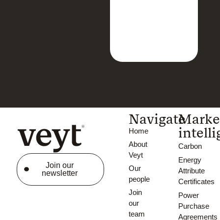
Navigate
Marke
intell
Home
About
Carbon
Veyt
Energy
Join our
Our
Attribute
newsletter
people
Certificates
Join
Power
our
Purchase
team
Agreements