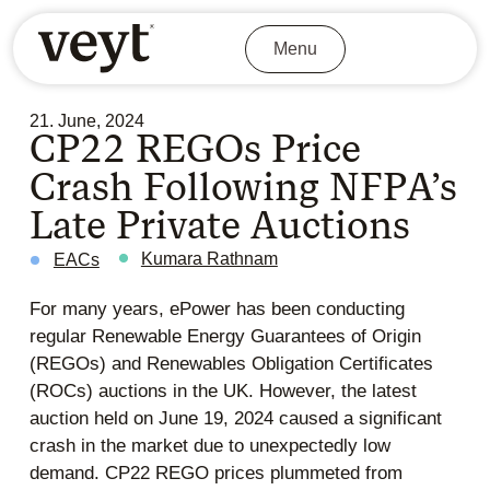
Menu
21. June, 2024
CP22 REGOs Price
Crash Following NFPA’s
Late Private Auctions
Kumara Rathnam
EACs
For many years, ePower has been conducting
regular Renewable Energy Guarantees of Origin
(REGOs) and Renewables Obligation Certificates
(ROCs) auctions in the UK. However, the latest
auction held on June 19, 2024 caused a significant
crash in the market due to unexpectedly low
demand. CP22 REGO prices plummeted from