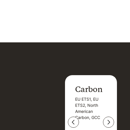
Carbon
Carbon
EU ETS1, EU
B
EU ETS1, EU
B
ETS2, North
T
ETS2, North
T
American
American
Carbon, GCC
Carbon, GCC