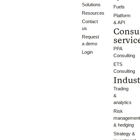
Solutions
Fuels
Resources
Platform
Contact
& API
us
Consu
Request
servic
a demo
PPA
Login
Consulting
ETS
Consulting
Indust
Trading
&
analytics
Risk
managemen
& hedging
Strategy &