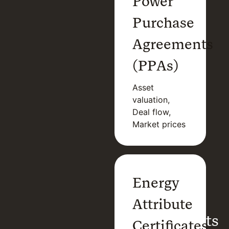
Power
Purchase
Agreements
(PPAs)
Asset
valuation,
Deal flow,
Market prices
Power
Energy
Purchase
Attribute
Agreements
Certificates