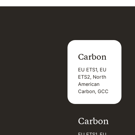
Carbon
EU ETS1, EU
ETS2, North
American
Carbon, GCC
Carbon
EU ETS1, EU