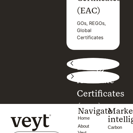
(PPAs)
(EAC)
Asset
GOs, REGOs,
valuation,
Global
Deal flow,
Certificates
Market prices
Energy
Attribute
Certificates
(EAC)
Navigate
Marke
intell
Home
GOs, REGOs,
About
Global
Carbon
Veyt