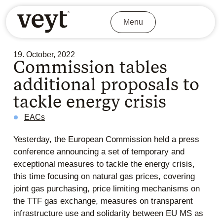
Menu
19. October, 2022
Commission tables
additional proposals to
tackle energy crisis
EACs
Yesterday, the European Commission held a press
conference announcing a set of temporary and
exceptional measures to tackle the energy crisis,
this time focusing on natural gas prices, covering
joint gas purchasing, price limiting mechanisms on
the TTF gas exchange, measures on transparent
infrastructure use and solidarity between EU MS as