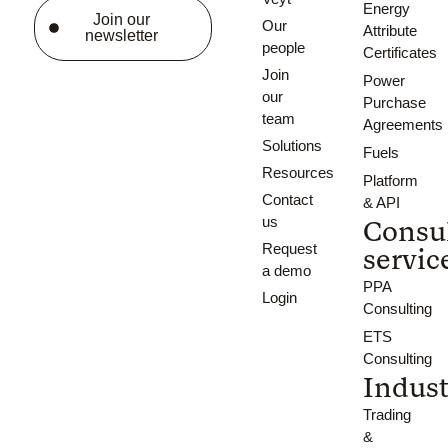
Certificates
Energy
Join our
Our
Attribute
newsletter
people
Certificates
Join
Power
our
Purchase
team
Agreements
Solutions
Fuels
Resources
Platform
Contact
& API
us
Consu
Request
servic
a demo
PPA
Login
Consulting
ETS
Consulting
Indust
Trading
&