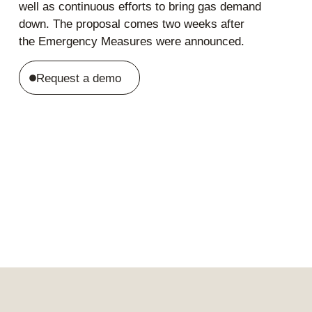
well as continuous efforts to bring gas demand
down. The proposal comes two weeks after
the Emergency Measures were announced.
Request a demo