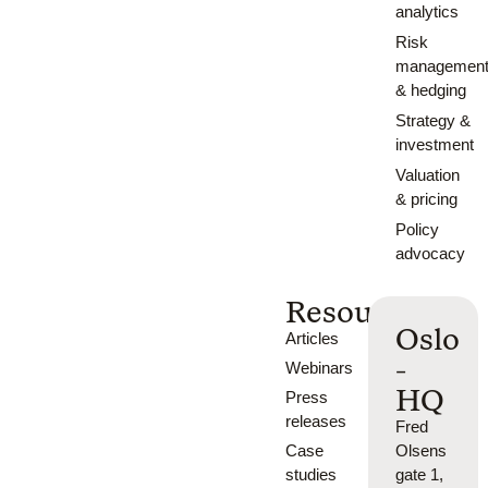
analytics
Risk
managemen
& hedging
Strategy &
investment
Valuation
& pricing
Policy
advocacy
Resources
Oslo
Articles
-
Webinars
HQ
Press
releases
Fred
Case
Olsens
studies
gate 1,