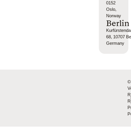
0152
Oslo,
Norway
Berlin
Kurfürsten
68, 10707 Ber
Germany
©
Ve
R
R
P
P