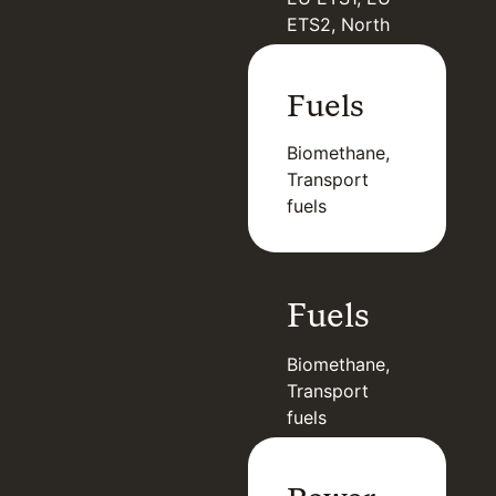
ETS2, North
American
Carbon, GCC
Fuels
Biomethane,
Transport
fuels
Fuels
Biomethane,
Transport
fuels