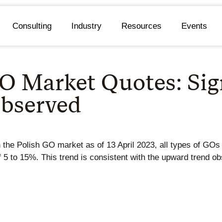
Consulting
Industry
Resources
Events
O Market Quotes: Sig
Observed
n the Polish GO market as of 13 April 2023, all types of GO
f 5 to 15%. This trend is consistent with the upward trend 