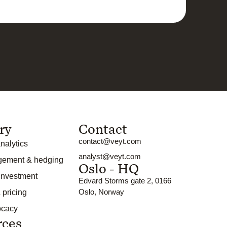
ry
Contact
contact@veyt.com
nalytics
analyst@veyt.com
gement & hedging
Oslo - HQ
 investment
Edvard Storms gate 2, 0166
Oslo, Norway
 pricing
ocacy
rces