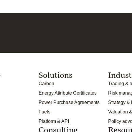
e
Solutions
Indust
Carbon
Trading & a
Energy Attribute Certificates
Risk mana
Power Purchase Agreements
Strategy &
Fuels
Valuation &
Platform & API
Policy adv
Consulting
Resou