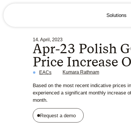
Solutions
14. April, 2023
Apr-23 Polish G
Price Increase 
Kumara Rathnam
EACs
Based on the most recent indicative prices i
experienced a significant monthly increase o
month.
Request a demo