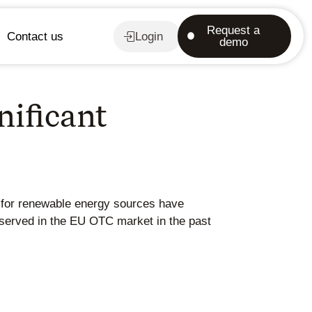
Request a
Contact us
Login
demo
nificant
s for renewable energy sources have
observed in the EU OTC market in the past