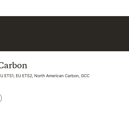
Carbon
Carbon
EU ETS1, EU ETS2, North American Carbon, GCC
EU ETS1, EU ETS2, North American Carbon, GCC