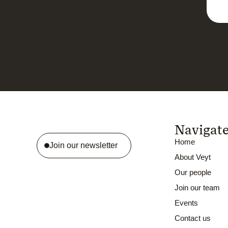
Navigat
Home
Join our newsletter
About Veyt
Our people
Join our team
Events
Contact us