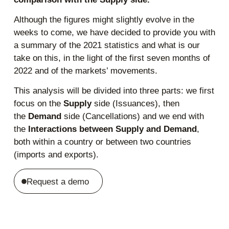
Although the figures might slightly evolve in the
weeks to come, we have decided to provide you with
a summary of the 2021 statistics and what is our
take on this, in the light of the first seven months of
2022 and of the markets’ movements.
This analysis will be divided into three parts: we first
focus on the
Supply
side (Issuances), then
the
Demand
side (Cancellations) and we end with
the
Interactions between Supply and Demand
,
both within a country or between two countries
(imports and exports).
Request a demo