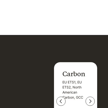
Carbon
Carbon
EU ETS1, EU
B
EU ETS1, EU
B
ETS2, North
T
ETS2, North
T
American
American
Carbon, GCC
Carbon, GCC