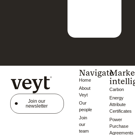
Navigate
Marke
intell
Home
About
Carbon
Veyt
Energy
Join our
Our
Attribute
newsletter
people
Certificates
Join
Power
our
Purchase
team
Agreements