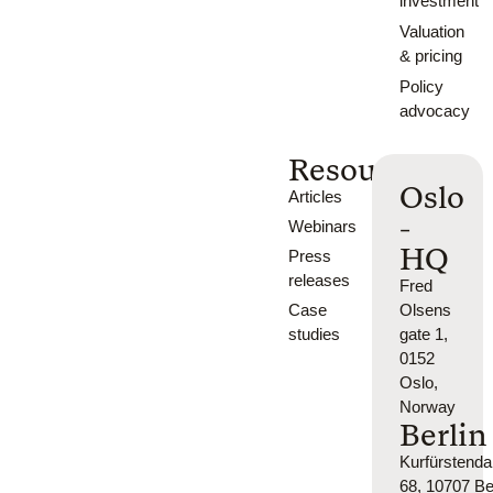
investment
Valuation
& pricing
Policy
advocacy
Resources
Oslo
Articles
-
Webinars
HQ
Press
releases
Fred
Case
Olsens
studies
gate 1,
0152
Oslo,
Norway
Berlin
Kurfürsten
68, 10707 Ber