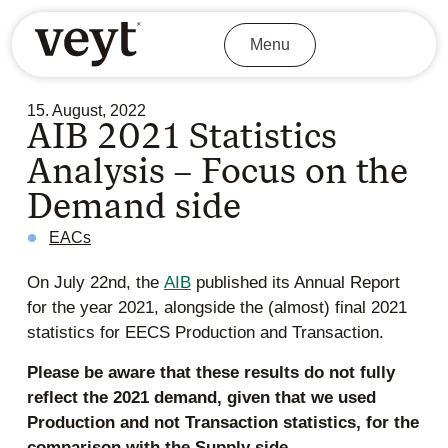
Menu
15. August, 2022
AIB 2021 Statistics
Analysis – Focus on the
Demand side
EACs
On July 22nd, the
AIB
published its Annual Report
for the year 2021, alongside the (almost) final 2021
statistics for EECS Production and Transaction.
Please be aware that these results do not fully
reflect the 2021 demand, given that we used
Production and not Transaction statistics, for the
comparison with the Supply side.