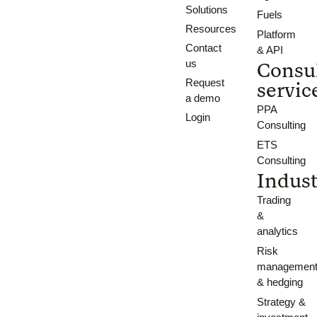
Solutions
Fuels
Resources
Platform
Contact
& API
us
Consu
Request
servic
a demo
PPA
Login
Consulting
ETS
Consulting
Indust
Trading
&
analytics
Risk
managemen
& hedging
Strategy &