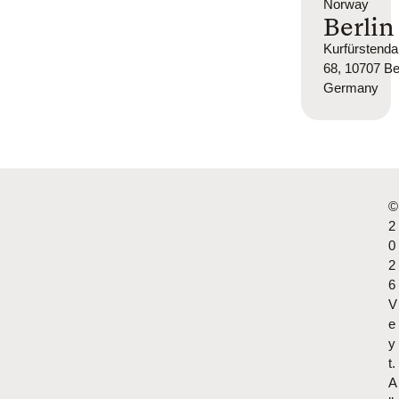
Norway
Berlin
Kurfürsten
68, 10707 Ber
Germany
©
2
0
2
6
V
e
y
t.
A