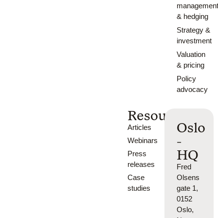
managemen
& hedging
Strategy &
investment
Valuation
& pricing
Policy
advocacy
Resources
Oslo
Articles
-
Webinars
HQ
Press
releases
Fred
Case
Olsens
studies
gate 1,
0152
Oslo,