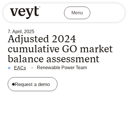
Menu
7. April, 2025
Adjusted 2024
cumulative GO market
balance assessment
Renewable Power Team
EACs
Request a demo