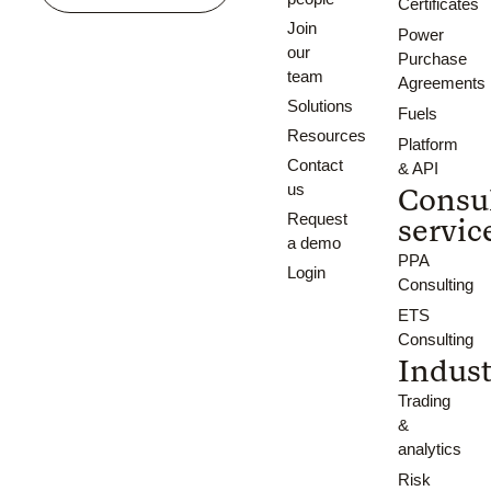
Certificates
Join
Power
our
Purchase
team
Agreements
Solutions
Fuels
Resources
Platform
Contact
& API
us
Consu
Request
servic
a demo
PPA
Login
Consulting
ETS
Consulting
Indust
Trading
&
analytics
Risk