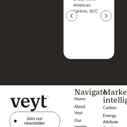
American
American
Carbon, GCC
Carbon, GCC
Navigate
Marke
intell
Home
About
Carbon
Veyt
Energy
Join our
Our
Attribute
newsletter
people