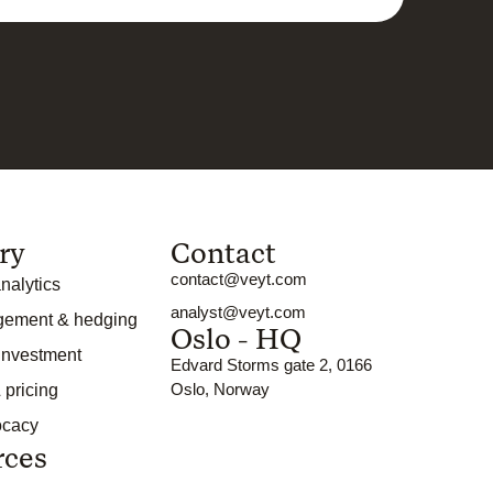
ry
Contact
contact@veyt.com
nalytics
analyst@veyt.com
gement & hedging
Oslo - HQ
 investment
Edvard Storms gate 2, 0166
Oslo, Norway
 pricing
ocacy
rces