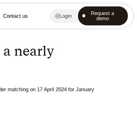
Request a
Contact us
Login
demo
 a nearly
der matching on 17 April 2024 for January