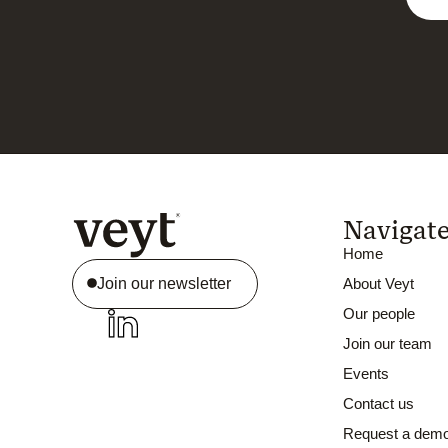
Navigat
Home
Join our newsletter
About Veyt
Our people
Join our team
Events
Contact us
Request a dem