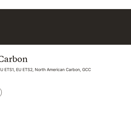
Carbon
Carbon
EU ETS1, EU ETS2, North American Carbon, GCC
EU ETS1, EU ETS2, North American Carbon, GCC