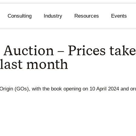
Consulting
Industry
Resources
Events
Auction – Prices take
 last month
Origin (GOs), with the book opening on 10 April 2024 and or