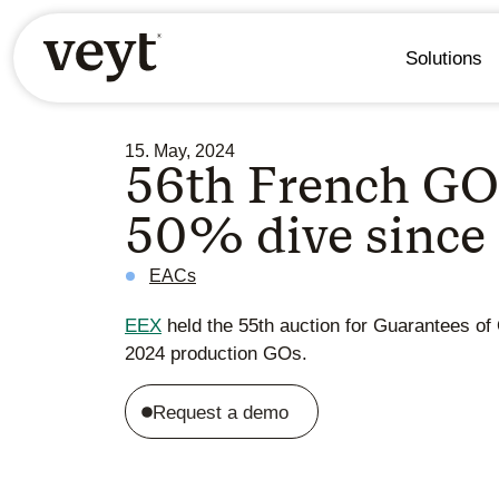
Solutions
15. May, 2024
56th French GO 
50% dive since
EACs
EEX
held the 55th auction for Guarantees of 
2024 production GOs.
Request a demo