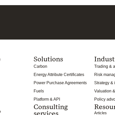
e
Solutions
Indust
Carbon
Trading & a
Energy Attribute Certificates
Risk mana
Power Purchase Agreements
Strategy &
Fuels
Valuation &
Platform & API
Policy adv
Consulting
Resou
o
services
Articles