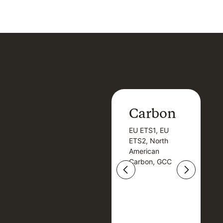
Carbon
Carbon
EU ETS1, EU
B
EU ETS1, EU
B
ETS2, North
T
ETS2, North
T
American
American
Carbon, GCC
Carbon, GCC