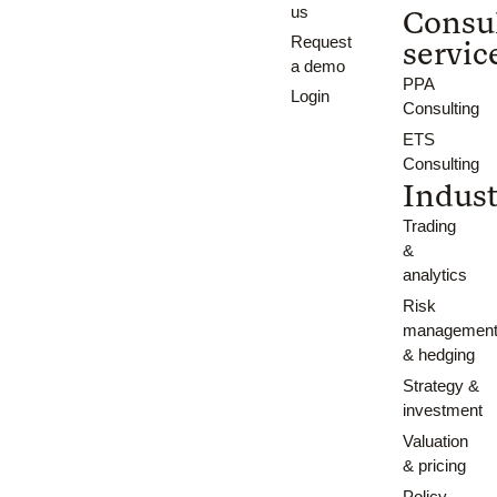
us
Consu
Request
servic
a demo
PPA
Login
Consulting
ETS
Consulting
Indust
Trading
&
analytics
Risk
managemen
& hedging
Strategy &
investment
Valuation
& pricing
Policy