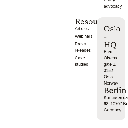
advocacy
Resources
Oslo
Articles
-
Webinars
HQ
Press
releases
Fred
Case
Olsens
studies
gate 1,
0152
Oslo,
Norway
Berlin
Kurfürsten
68, 10707 Ber
Germany