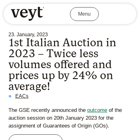
Menu
23. January, 2023
1st Italian Auction in
2023 – Twice less
volumes offered and
prices up by 24% on
average!
EACs
The GSE recently announced the
outcome
of the
auction session on 20th January 2023 for the
assignment of Guarantees of Origin (GOs).