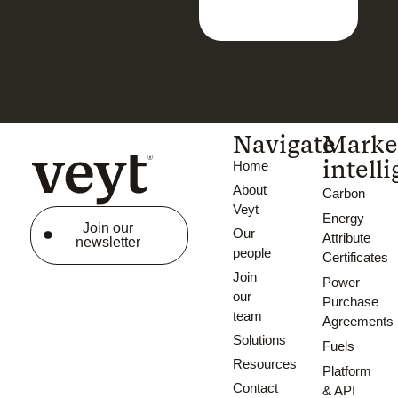
Navigate
Marke
intell
Home
About
Carbon
Veyt
Energy
Join our
Our
Attribute
newsletter
people
Certificates
Join
Power
our
Purchase
team
Agreements
Solutions
Fuels
Resources
Platform
Contact
& API