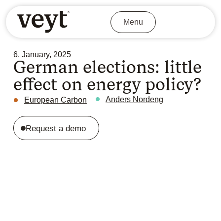
Menu
6. January, 2025
German elections: little
effect on energy policy?
Anders Nordeng
European Carbon
Request a demo