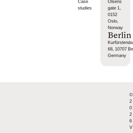
Case
Olsens
studies
gate 1,
0152
Oslo,
Norway
Berlin
Kurfürsten
68, 10707 Ber
Germany
©
2
0
2
6
V