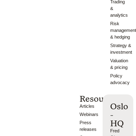
Trading
&
analytics
Risk
managemen
& hedging
Strategy &
investment
Valuation
& pricing
Policy
advocacy
Resources
Oslo
Articles
-
Webinars
HQ
Press
releases
Fred