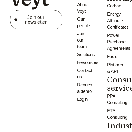
About
Carbon
Veyt
Energy
Join our
Our
Attribute
newsletter
people
Certificates
Join
Power
our
Purchase
team
Agreements
Solutions
Fuels
Resources
Platform
Contact
& API
us
Consu
Request
servic
a demo
PPA
Login
Consulting
ETS
Consulting
Indust