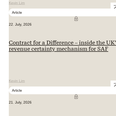
Kevin Lim
Article
22. July, 2026
Contract for a Difference – inside the UK
revenue certainty mechanism for SAF
Kevin Lim
Article
21. July, 2026