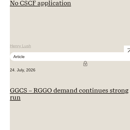
No CSCF application
Henry Lush
Article
24. July, 2026
GGCS – RGGO demand continues strong
run