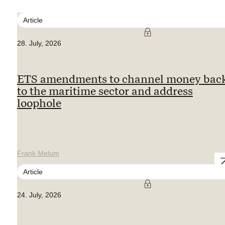
Article
28. July, 2026
ETS amendments to channel money bac
to the maritime sector and address
loophole
Frank Melum
Article
24. July, 2026