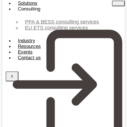
Solutions
Consulting
PPA & BESS consulting services
EU ETS consulting services
Industry
Resources
Events
Contact us
X