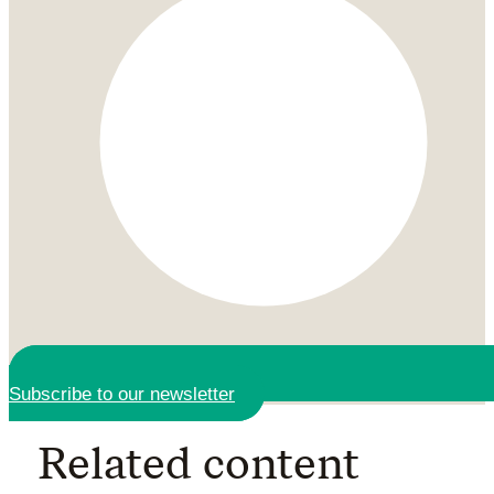
Subscribe to our newsletter
Related content