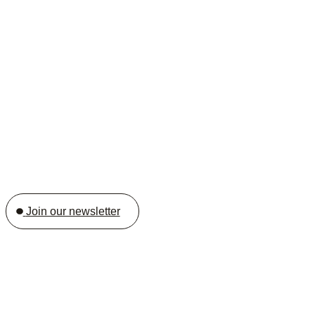
Join our newsletter