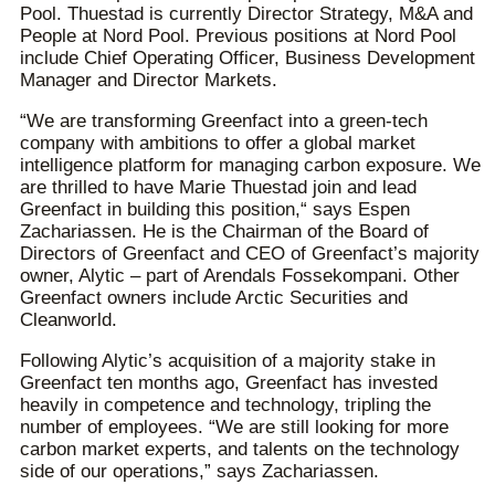
Pool. Thuestad is currently Director Strategy, M&A and
People at Nord Pool. Previous positions at Nord Pool
include Chief Operating Officer, Business Development
Manager and Director Markets.
“We are transforming Greenfact into a green-tech
company with ambitions to offer a global market
intelligence platform for managing carbon exposure. We
are thrilled to have Marie Thuestad join and lead
Greenfact in building this position,“ says Espen
Zachariassen. He is the Chairman of the Board of
Directors of Greenfact and CEO of Greenfact’s majority
owner, Alytic – part of Arendals Fossekompani. Other
Greenfact owners include Arctic Securities and
Cleanworld.
Following Alytic’s acquisition of a majority stake in
Greenfact ten months ago, Greenfact has invested
heavily in competence and technology, tripling the
number of employees. “We are still looking for more
carbon market experts, and talents on the technology
side of our operations,” says Zachariassen.