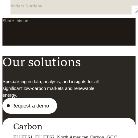
Anders Nordeng
Share this on
LinkedIn
X
Facebook
Our solutions
Specialising in data, analysis, and insights for all
significant low-carbon markets and renewable
energy.
Request a demo
Carbon
EU ETS1, EU ETS2, North American Carbon, GCC