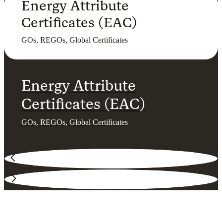
Energy Attribute
Certificates (EAC)
GOs, REGOs, Global Certificates
Energy Attribute
Certificates (EAC)
GOs, REGOs, Global Certificates