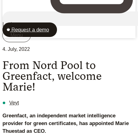
Login
Request a demo
Menu
4. July, 2022
From Nord Pool to
Greenfact, welcome
Marie!
Veyt
Greenfact, an independent market intelligence
provider for green certificates, has appointed Marie
Thuestad as CEO.