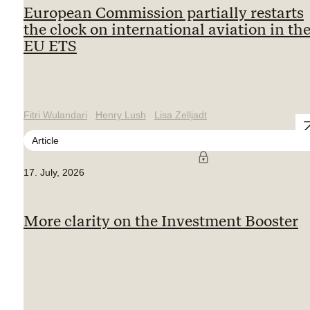
European Commission partially restarts
the clock on international aviation in th
EU ETS
Fitri Wulandari
Henry Lush
Lisa Zelljadt
Article
17. July, 2026
More clarity on the Investment Booster