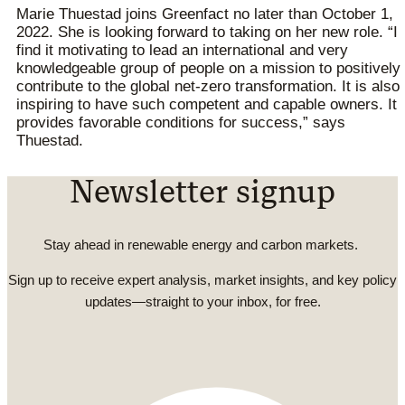
Marie Thuestad joins Greenfact no later than October 1,
2022. She is looking forward to taking on her new role. “I
find it motivating to lead an international and very
knowledgeable group of people on a mission to positively
contribute to the global net-zero transformation. It is also
inspiring to have such competent and capable owners. It
provides favorable conditions for success,” says
Thuestad.
Newsletter signup
Stay ahead in renewable energy and carbon markets.
Sign up to receive expert analysis, market insights, and key policy
updates—straight to your inbox, for free.