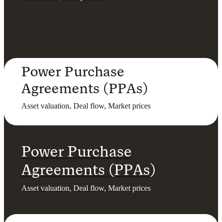
Power Purchase
Agreements (PPAs)
Asset valuation, Deal flow, Market prices
Power Purchase
Agreements (PPAs)
Asset valuation, Deal flow, Market prices