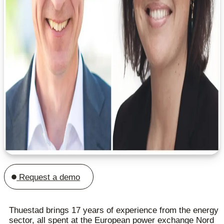
Request a demo
Thuestad brings 17 years of experience from the energy
sector, all spent at the European power exchange Nord