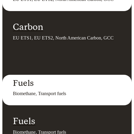
Carbon
EU ETS1, EU ETS2, North American Carbon, GCC
Fuels
Biomethane, Transport fuels
Fuels
Biomethane, Transport fuels