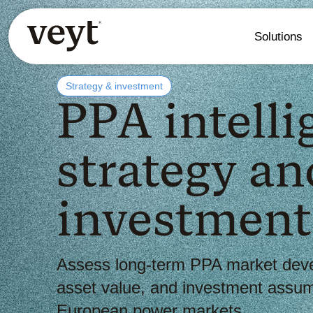
Solutions
Strategy & investment
PPA intelli
strategy an
investment
Assess long-term PPA market dev
asset value, and investment assum
European power markets.