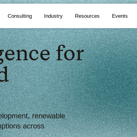
Consulting
Industry
Resources
Events
gence for
d
elopment, renewable
ptions across