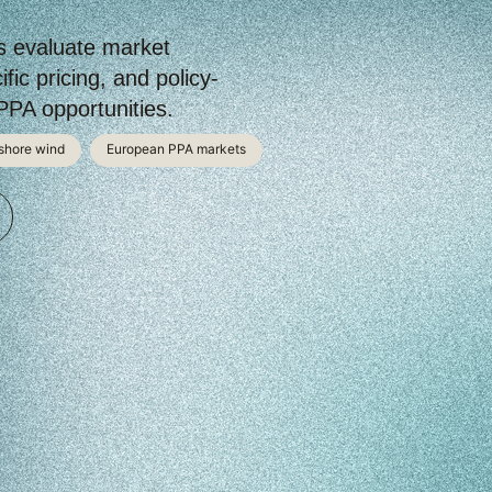
s evaluate market
fic pricing, and policy-
PA opportunities.
shore wind
European PPA markets