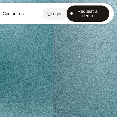
Request a
Contact us
Login
demo