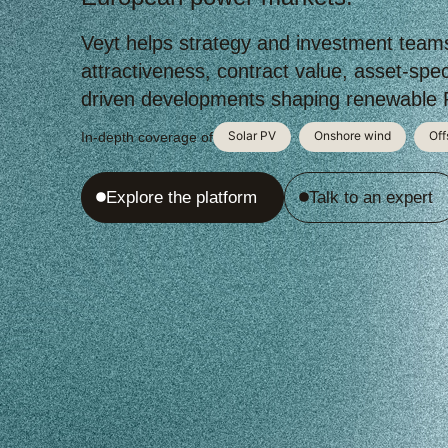
Veyt helps strategy and investment team
attractiveness, contract value, asset-speci
driven developments shaping renewable P
Solar PV
Onshore wind
Off
In-depth coverage of
Explore the platform
Talk to an expert