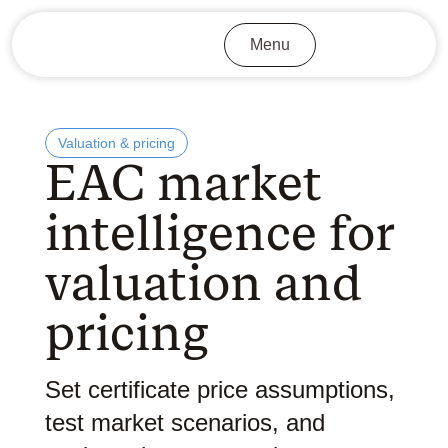
Menu
Valuation & pricing
EAC market
intelligence for
valuation and
pricing
Set certificate price assumptions,
test market scenarios, and