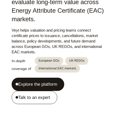
evaluate long-term value across
Energy Attribute Certificate (EAC)
markets.
Veyt helps valuation and pricing teams connect
certificate prices to issuance, cancellations, market
balance, policy developments, and future demand
across European GOs, UK REGOs, and international
EAC markets.
European GOs
UK REGOs
In-depth
International EAC markets
coverage of
Explore the platform
Talk to an expert
Login