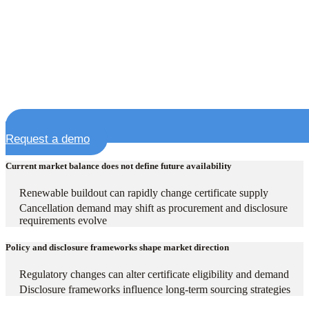
Request a demo
Current market balance does not define future availability
Renewable buildout can rapidly change certificate supply
Cancellation demand may shift as procurement and disclosure
requirements evolve
Policy and disclosure frameworks shape market direction
Regulatory changes can alter certificate eligibility and demand
Disclosure frameworks influence long-term sourcing strategies