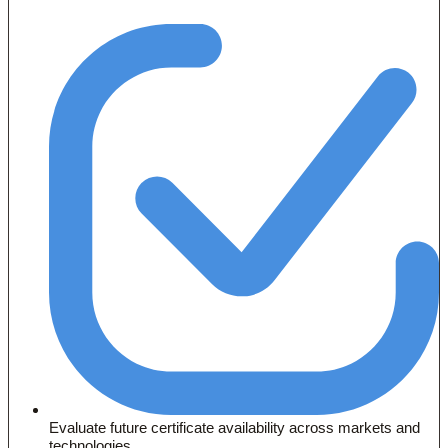
Evaluate future certificate availability across markets and
technologies