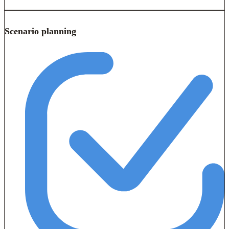
Scenario planning