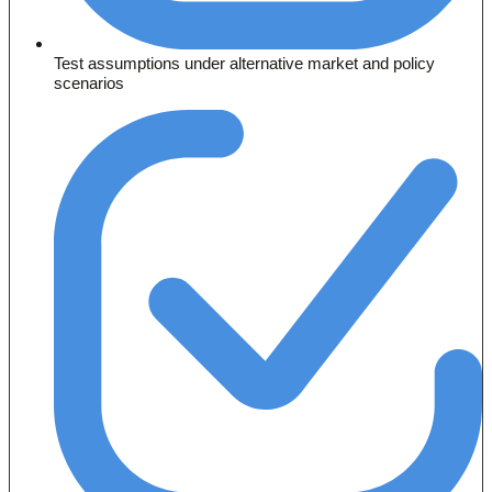
Test assumptions under alternative market and policy
scenarios