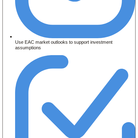
Use EAC market outlooks to support investment
assumptions