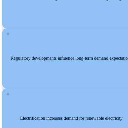
Regulatory developments influence long-term demand expectatio
Electrification increases demand for renewable electricity