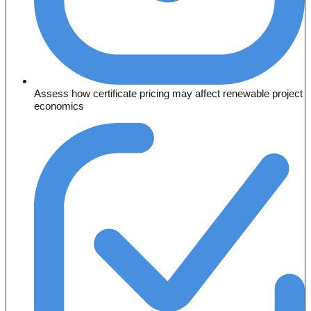
Assess how certificate pricing may affect renewable project
economics