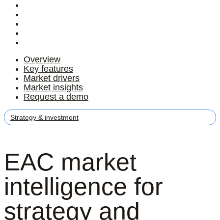
Overview
Key features
Market drivers
Market insights
Request a demo
Overview
Key features
Market drivers
Market insights
Request a demo
Strategy & investment
EAC market
intelligence for
strategy and