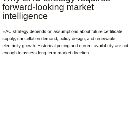
forward-looking market
intelligence
EAC strategy depends on assumptions about future certificate
supply, cancellation demand, policy design, and renewable
electricity growth. Historical pricing and current availability are not
enough to assess long-term market direction.