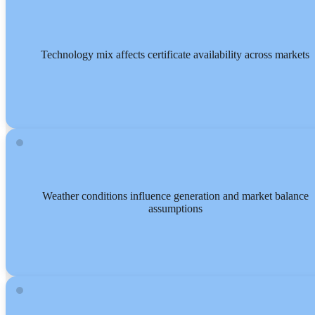
Technology mix affects certificate availability across markets
Weather conditions influence generation and market balance
assumptions