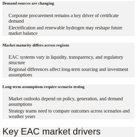
Demand sources are changing
Corporate procurement remains a key driver of certificate
demand
Electrification and renewable hydrogen may reshape future
market balance
Market maturity differs across regions
EAC systems vary in liquidity, transparency, and regulatory
structure
Regional differences affect long-term sourcing and investment
assumptions
Long-term assumptions require scenario testing
Market outlooks depend on policy, generation, and demand
assumptions
Strategy teams need to compare outcomes across scenarios and
weather years
Key EAC market drivers