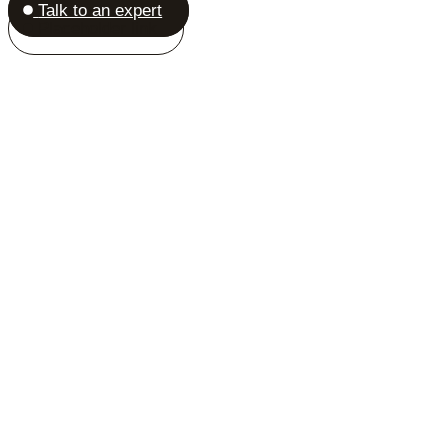
Talk to an expert
Placeholder link