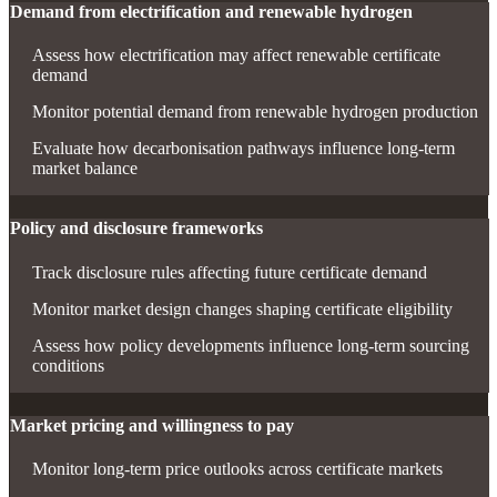
Demand from electrification and renewable hydrogen
Assess how electrification may affect renewable certificate
demand
Monitor potential demand from renewable hydrogen production
Evaluate how decarbonisation pathways influence long-term
market balance
Policy and disclosure frameworks
Track disclosure rules affecting future certificate demand
Monitor market design changes shaping certificate eligibility
Assess how policy developments influence long-term sourcing
conditions
Market pricing and willingness to pay
Monitor long-term price outlooks across certificate markets