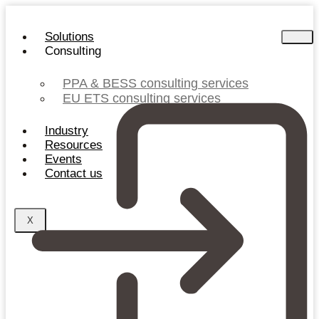
Skip
to
Solutions
content
Consulting
PPA & BESS consulting services
EU ETS consulting services
Industry
Resources
Events
Contact us
X