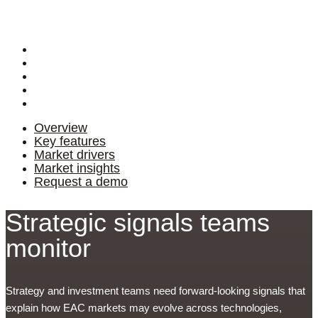
Login
Overview
Key features
Market drivers
Market insights
Request a demo
Overview
Key features
Market drivers
Market insights
Request a demo
Strategic signals teams
monitor
Strategy and investment teams need forward-looking signals that
explain how EAC markets may evolve across technologies,