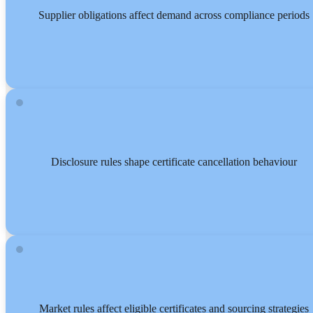
Supplier obligations affect demand across compliance periods
Disclosure rules shape certificate cancellation behaviour
Market rules affect eligible certificates and sourcing strategies