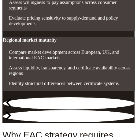
Assess willingness-to-pay assumptions across consumer
segments
Evaluate pricing sensitivity to supply-demand and policy
developments
Regional market maturity
Compare market development across European, UK, and
international EAC markets
Assess liquidity, transparency, and certificate availability across
regions
Identify structural differences between certificate systems
Why EAC strategy requires