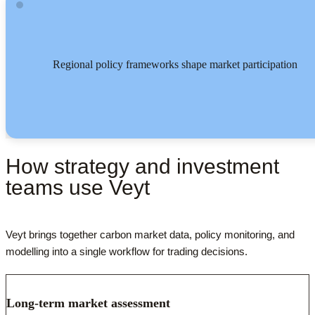
Regional policy frameworks shape market participation
How strategy and investment
teams use Veyt
Veyt brings together carbon market data, policy monitoring, and
modelling into a single workflow for trading decisions.
Long-term market assessment