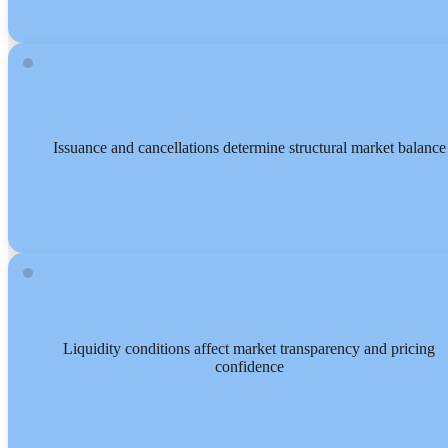
Issuance and cancellations determine structural market balance
Liquidity conditions affect market transparency and pricing
confidence