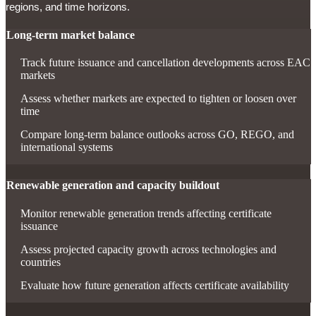
regions, and time horizons.
Long-term market balance
Track future issuance and cancellation developments across EAC
markets
Assess whether markets are expected to tighten or loosen over
time
Compare long-term balance outlooks across GO, REGO, and
international systems
Renewable generation and capacity buildout
Monitor renewable generation trends affecting certificate
issuance
Assess projected capacity growth across technologies and
countries
Evaluate how future generation affects certificate availability