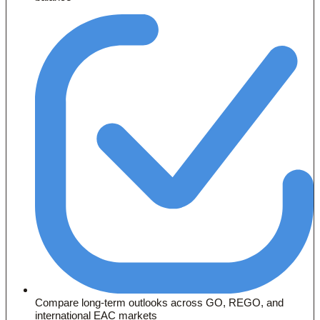
Compare long-term outlooks across GO, REGO, and
international EAC markets