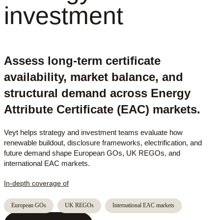
investment
Assess long-term certificate
availability, market balance, and
structural demand across Energy
Attribute Certificate (EAC) markets.
Veyt helps strategy and investment teams evaluate how
renewable buildout, disclosure frameworks, electrification, and
future demand shape European GOs, UK REGOs, and
international EAC markets.
In-depth coverage of
European GOs
UK REGOs
International EAC markets