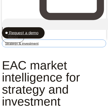
Login
Request a demo
Menu
Strategy & investment
EAC market
intelligence for
strategy and
investment