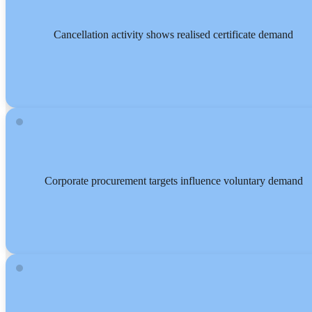
Cancellation activity shows realised certificate demand
Corporate procurement targets influence voluntary demand