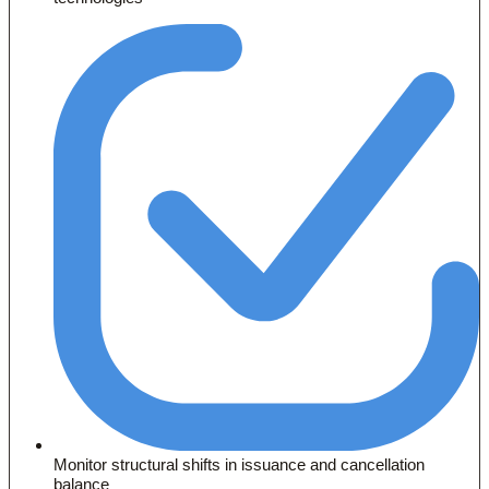
Monitor structural shifts in issuance and cancellation
balance