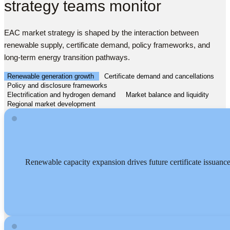
strategy teams monitor
EAC market strategy is shaped by the interaction between
renewable supply, certificate demand, policy frameworks, and
long-term energy transition pathways.
Renewable generation growth
Certificate demand and cancellations
Policy and disclosure frameworks
Electrification and hydrogen demand
Market balance and liquidity
Regional market development
Renewable capacity expansion drives future certificate issuanc