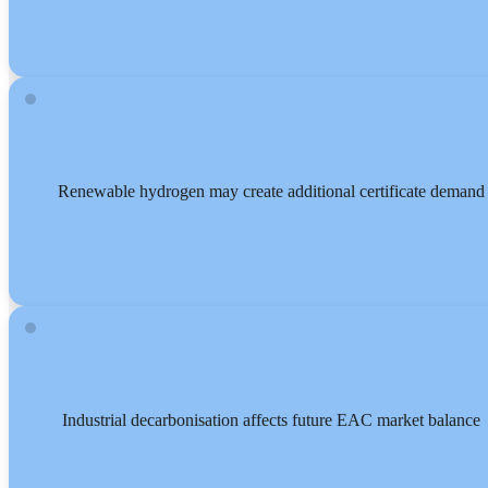
Renewable hydrogen may create additional certificate demand
Industrial decarbonisation affects future EAC market balance