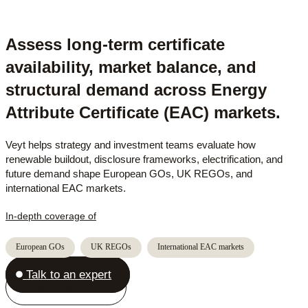
Assess long-term certificate
availability, market balance, and
structural demand across Energy
Attribute Certificate (EAC) markets.
Veyt helps strategy and investment teams evaluate how
renewable buildout, disclosure frameworks, electrification, and
future demand shape European GOs, UK REGOs, and
international EAC markets.
In-depth coverage of
European GOs
UK REGOs
International EAC markets
Talk to an expert
Placeholder link