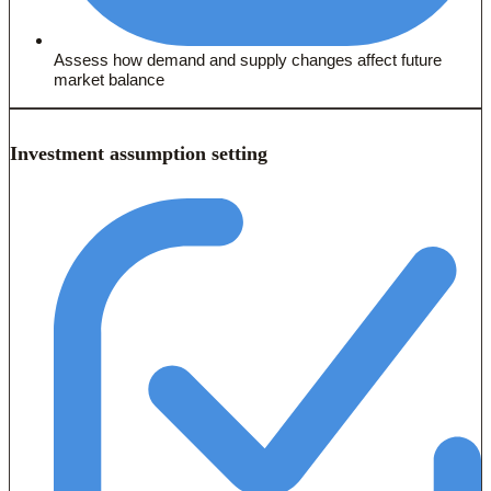
Assess how demand and supply changes affect future
market balance
Investment assumption setting