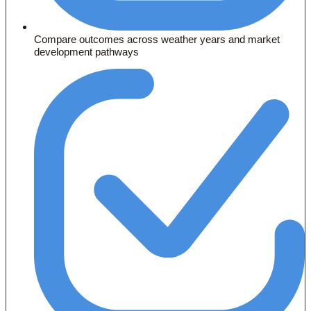
Compare outcomes across weather years and market
development pathways