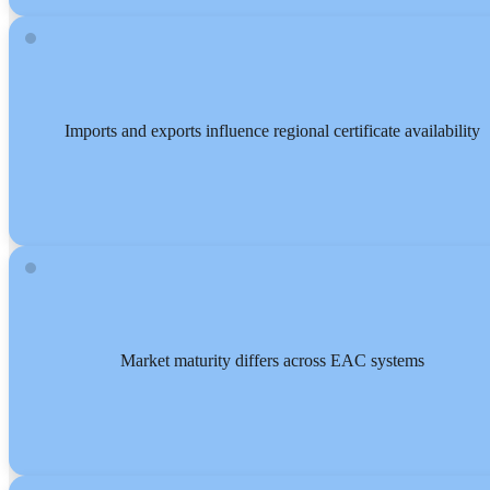
Imports and exports influence regional certificate availability
Market maturity differs across EAC systems