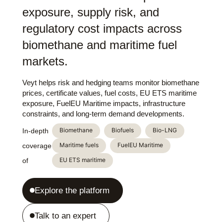
exposure, supply risk, and
regulatory cost impacts across
biomethane and maritime fuel
markets.
Veyt helps risk and hedging teams monitor biomethane
prices, certificate values, fuel costs, EU ETS maritime
exposure, FuelEU Maritime impacts, infrastructure
constraints, and long-term demand developments.
Biomethane
Biofuels
Bio-LNG
In-depth
Maritime fuels
FuelEU Maritime
coverage
EU ETS maritime
of
Explore the platform
Talk to an expert