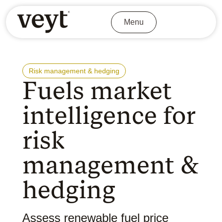
Menu
Risk management & hedging
Fuels market
intelligence for
risk
management &
hedging
Assess renewable fuel price