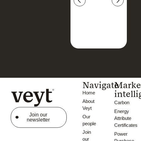
Navigate
Marke
intell
Home
About
Carbon
Veyt
Energy
Join our
Our
Attribute
newsletter
people
Certificates
Join
Power
our
Purchase