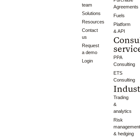
team
Agreements
Solutions
Fuels
Resources
Platform
Contact
& API
us
Consu
Request
servic
a demo
PPA
Login
Consulting
ETS
Consulting
Indust
Trading
&
analytics
Risk
managemen
& hedging