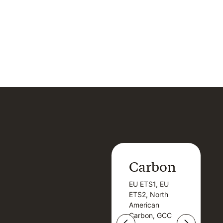
Carbon
Carbon
EU ETS1, EU
B
EU ETS1, EU
B
ETS2, North
T
ETS2, North
T
American
American
Carbon, GCC
Carbon, GCC