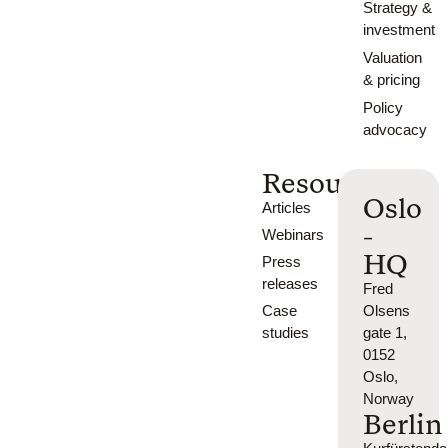
Strategy &
investment
Valuation
& pricing
Policy
advocacy
Resources
Oslo
Articles
-
Webinars
HQ
Press
releases
Fred
Case
Olsens
studies
gate 1,
0152
Oslo,
Norway
Berlin