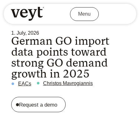
Menu
1. July, 2026
German GO import
data points toward
strong GO demand
growth in 2025
Christos Mavrogiannis
EACs
Request a demo