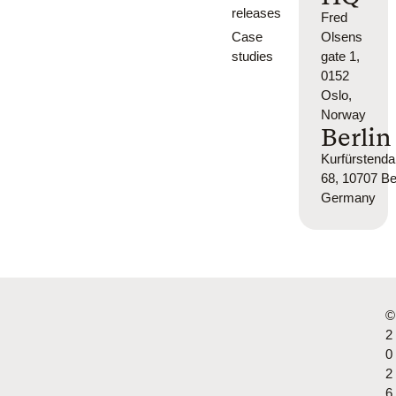
releases
Fred
Case
Olsens
studies
gate 1,
0152
Oslo,
Norway
Berlin
Kurfürsten
68, 10707 Ber
Germany
©
2
0
2
6