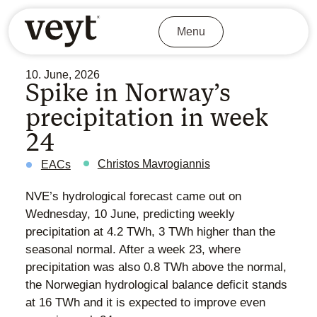
Menu
10. June, 2026
Spike in Norway’s
precipitation in week
24
Christos Mavrogiannis
EACs
NVE’s hydrological forecast came out on
Wednesday, 10 June, predicting weekly
precipitation at 4.2 TWh, 3 TWh higher than the
seasonal normal. After a week 23, where
precipitation was also 0.8 TWh above the normal,
the Norwegian hydrological balance deficit stands
at 16 TWh and it is expected to improve even