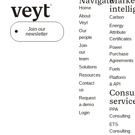
Navigate
Marke
intell
Home
About
Carbon
Veyt
Energy
Join our
Our
Attribute
newsletter
people
Certificates
Join
Power
our
Purchase
team
Agreements
Solutions
Fuels
Resources
Platform
Contact
& API
us
Consu
Request
servic
a demo
PPA
Login
Consulting
ETS
Consulting