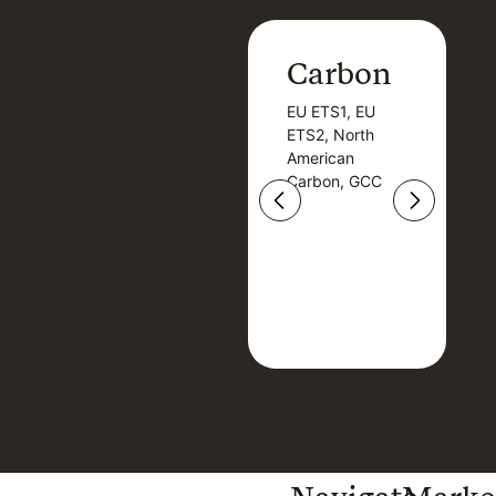
Carbon
Carbon
EU ETS1, EU
B
EU ETS1, EU
B
ETS2, North
T
ETS2, North
T
American
American
Carbon, GCC
Carbon, GCC