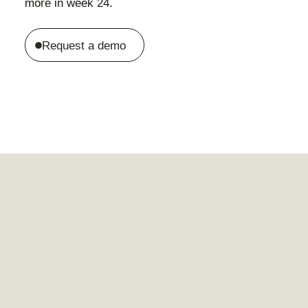
more in week 24.
Request a demo