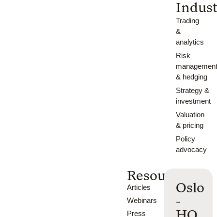
Indust
Trading
&
analytics
Risk
managemen
& hedging
Strategy &
investment
Valuation
& pricing
Policy
advocacy
Resources
Oslo
Articles
-
Webinars
HQ
Press