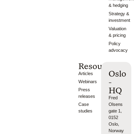
& hedging
Strategy &
investment
Valuation
& pricing
Policy
advocacy
Resources
Oslo
Articles
-
Webinars
HQ
Press
releases
Fred
Case
Olsens
studies
gate 1,
0152
Oslo,
Norway