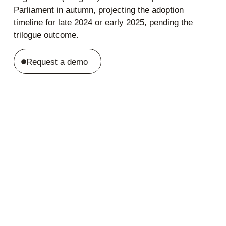
Parliament in autumn, projecting the adoption
timeline for late 2024 or early 2025, pending the
trilogue outcome.
Request a demo