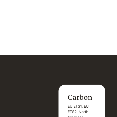
Carbon
Carbon
EU ETS1, EU
B
EU ETS1, EU
B
ETS2, North
T
ETS2, North
T