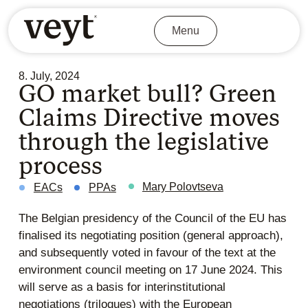
Menu
8. July, 2024
GO market bull? Green
Claims Directive moves
through the legislative
process
Mary Polovtseva
EACs
PPAs
The Belgian presidency of the Council of the EU has
finalised its negotiating position (general approach),
and subsequently voted in favour of the text at the
environment council meeting on 17 June 2024. This
will serve as a basis for interinstitutional
negotiations (trilogues) with the European