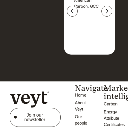
American
American
Carbon, GCC
Carbon, GCC
Navigate
Marke
intell
Home
About
Carbon
Veyt
Energy
Join our
Our
Attribute
newsletter
people
Certificates