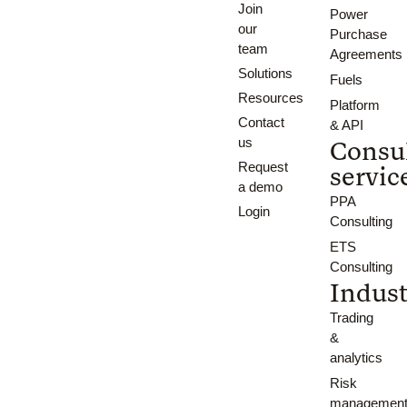
Join
Power
our
Purchase
team
Agreements
Solutions
Fuels
Resources
Platform
Contact
& API
us
Consu
Request
servic
a demo
PPA
Login
Consulting
ETS
Consulting
Indust
Trading
&
analytics
Risk
managemen