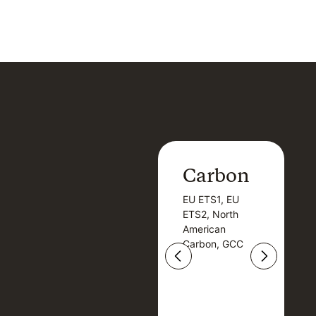
Carbon
Carbon
EU ETS1, EU
B
EU ETS1, EU
B
ETS2, North
T
ETS2, North
T
American
American
Carbon, GCC
Carbon, GCC