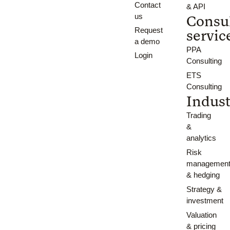
Contact
& API
us
Consu
Request
servic
a demo
PPA
Login
Consulting
ETS
Consulting
Indust
Trading
&
analytics
Risk
managemen
& hedging
Strategy &
investment
Valuation
& pricing