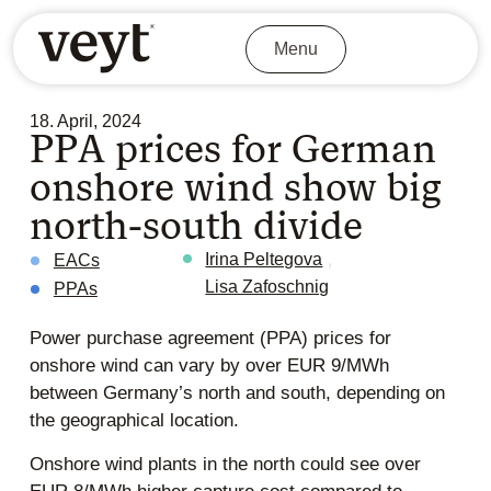
Menu
18. April, 2024
PPA prices for German
onshore wind show big
north-south divide
,
Irina Peltegova
EACs
Lisa Zafoschnig
PPAs
Power purchase agreement (PPA) prices for
onshore wind can vary by over EUR 9/MWh
between Germany’s north and south, depending on
the geographical location.
Onshore wind plants in the north could see over