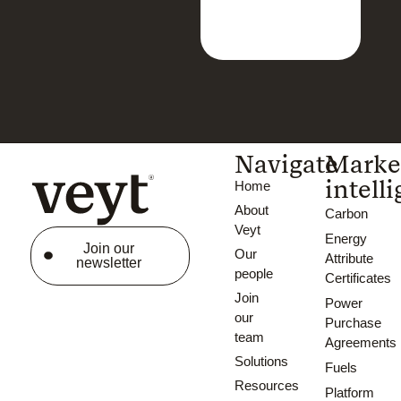
Navigate
Marke
intell
Home
About
Carbon
Veyt
Energy
Join our
Our
Attribute
newsletter
people
Certificates
Join
Power
our
Purchase
team
Agreements
Solutions
Fuels
Resources
Platform