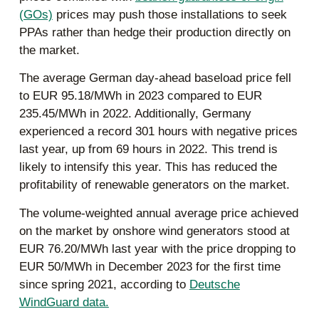
(GOs)
prices may push those installations to seek
PPAs rather than hedge their production directly on
the market.
The average German day-ahead baseload price fell
to EUR 95.18/MWh in 2023 compared to EUR
235.45/MWh in 2022. Additionally, Germany
experienced a record 301 hours with negative prices
last year, up from 69 hours in 2022. This trend is
likely to intensify this year. This has reduced the
profitability of renewable generators on the market.
The volume-weighted annual average price achieved
on the market by onshore wind generators stood at
EUR 76.20/MWh last year with the price dropping to
EUR 50/MWh in December 2023 for the first time
since spring 2021, according to
Deutsche
WindGuard data.