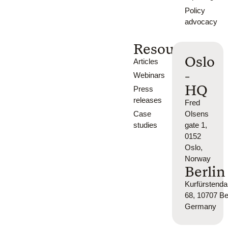
Policy
advocacy
Resources
Oslo
Articles
-
Webinars
HQ
Press
releases
Fred
Case
Olsens
studies
gate 1,
0152
Oslo,
Norway
Berlin
Kurfürsten
68, 10707 Ber
Germany