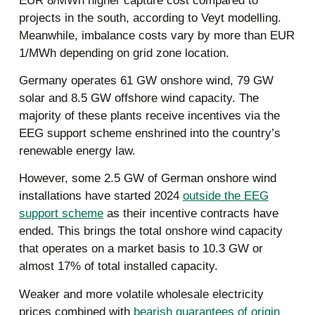
EUR 8/MWh higher capture cost compared to
projects in the south, according to Veyt modelling.
Meanwhile, imbalance costs vary by more than EUR
1/MWh depending on grid zone location.
Germany operates 61 GW onshore wind, 79 GW
solar and 8.5 GW offshore wind capacity. The
majority of these plants receive incentives via the
EEG support scheme enshrined into the country’s
renewable energy law.
However, some 2.5 GW of German onshore wind
installations have started 2024
outside the EEG
support scheme
as their incentive contracts have
ended. This brings the total onshore wind capacity
that operates on a market basis to 10.3 GW or
almost 17% of total installed capacity.
Weaker and more volatile wholesale electricity
prices combined with
bearish guarantees of origin