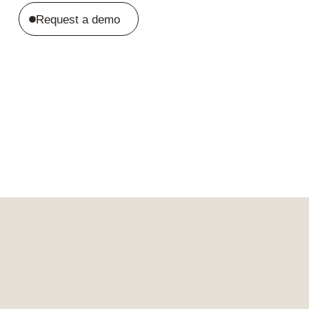
Request a demo