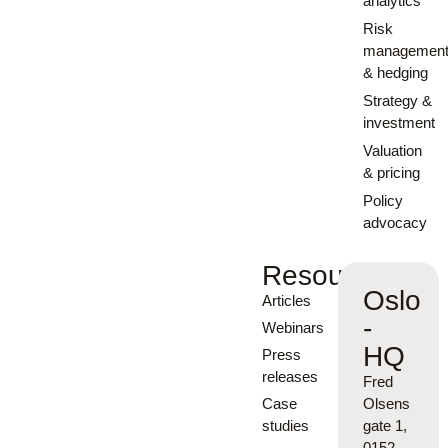
analytics
Risk
managemen
& hedging
Strategy &
investment
Valuation
& pricing
Policy
advocacy
Resources
Oslo
Articles
-
Webinars
HQ
Press
releases
Fred
Case
Olsens
studies
gate 1,
0152