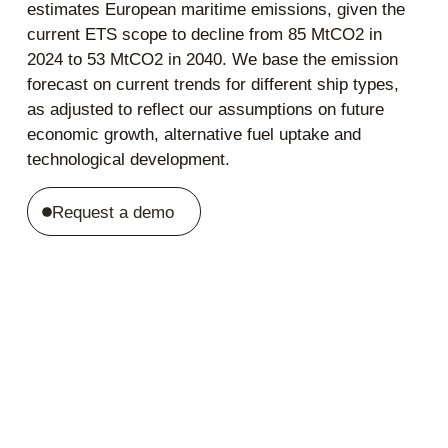
estimates European maritime emissions, given the
current ETS scope to decline from 85 MtCO2 in
2024 to 53 MtCO2 in 2040. We base the emission
forecast on current trends for different ship types,
as adjusted to reflect our assumptions on future
economic growth, alternative fuel uptake and
technological development.
Request a demo