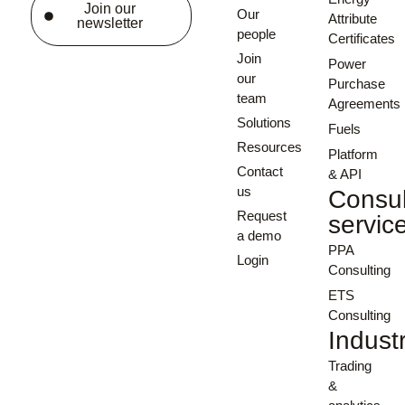
Join our
Our
Attribute
newsletter
people
Certificates
Join
Power
our
Purchase
team
Agreements
Solutions
Fuels
Resources
Platform
Contact
& API
us
Consul
Request
servic
a demo
PPA
Login
Consulting
ETS
Consulting
Indust
Trading
&