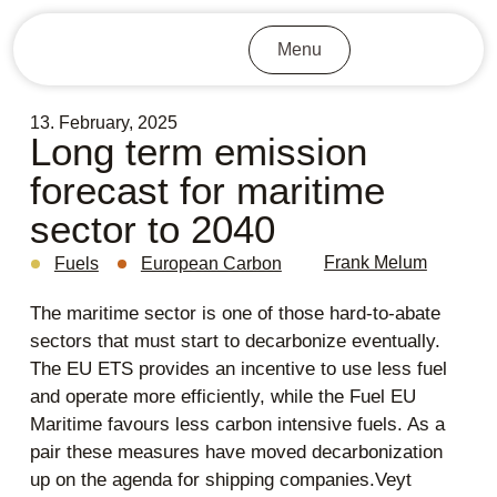
Menu
13. February, 2025
Long term emission
forecast for maritime
sector to 2040
Frank Melum
Fuels
European Carbon
The maritime sector is one of those hard-to-abate
sectors that must start to decarbonize eventually.
The EU ETS provides an incentive to use less fuel
and operate more efficiently, while the Fuel EU
Maritime favours less carbon intensive fuels. As a
pair these measures have moved decarbonization
up on the agenda for shipping companies.Veyt