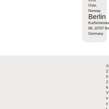
Oslo,
Norway
Berlin
Kurfürsten
68, 10707 Ber
Germany
©
2
0
2
6
V
e
y
t.