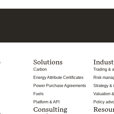
e
Solutions
Indust
Carbon
Trading & a
Energy Attribute Certificates
Risk mana
Power Purchase Agreements
Strategy &
Fuels
Valuation &
Platform & API
Policy adv
Consulting
Resou
o