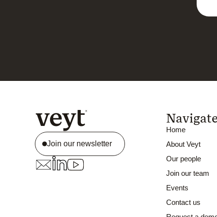
Navigat
Home
Join our newsletter
About Veyt
Our people
Join our team
Events
Contact us
Request a dem