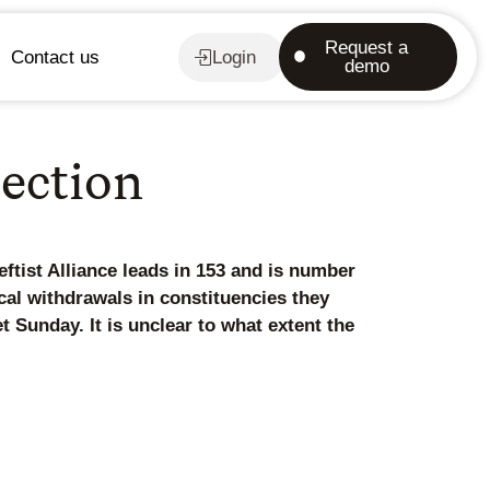
Request a
Contact us
Login
demo
lection
ftist Alliance leads in 153 and is number
tical withdrawals in constituencies they
t Sunday. It is unclear to what extent the