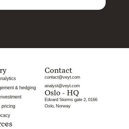
ry
Contact
contact@veyt.com
nalytics
analyst@veyt.com
gement & hedging
Oslo - HQ
 investment
Edvard Storms gate 2, 0166
Oslo, Norway
 pricing
ocacy
rces