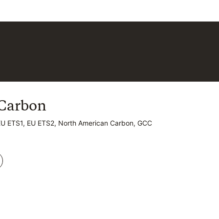
Carbon
Carbon
EU ETS1, EU ETS2, North American Carbon, GCC
EU ETS1, EU ETS2, North American Carbon, GCC