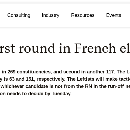
Consulting
Industry
Resources
Events
irst round in French e
in 269 constituencies, and second in another 117. The Le
ly is 63 and 151, respectively. The Leftists will make tac
 whichever candidate is not from the RN in the run-off ne
ron needs to decide by Tuesday.