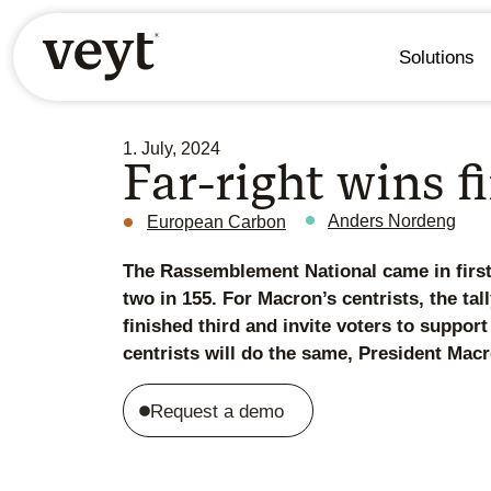
Solutions
1. July, 2024
Far-right wins f
Anders Nordeng
European Carbon
The Rassemblement National came in first 
two in 155. For Macron’s centrists, the tal
finished third and invite voters to support
centrists will do the same, President Mac
Request a demo