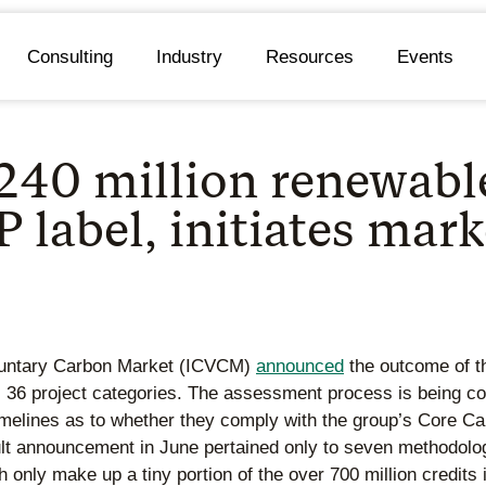
Consulting
Industry
Resources
Events
240 million renewabl
 label, initiates mark
Voluntary Carbon Market (ICVCM)
announced
the outcome of th
 36 project categories. The assessment process is being con
timelines as to whether they comply with the group’s Core C
ult announcement in June pertained only to seven methodolo
ch only make up a tiny portion of the over 700 million credit