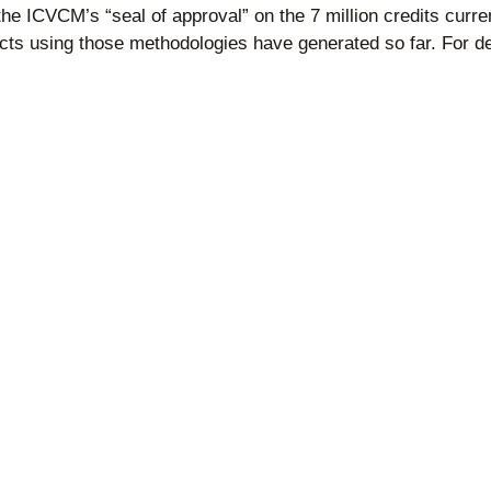
e ICVCM’s “seal of approval” on the 7 million credits currentl
jects using those methodologies have generated so far. For d