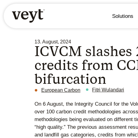
Solutions
13. August, 2024
ICVCM slashes 
credits from CCP
bifurcation
Fitri Wulandari
European Carbon
On 6 August, the Integrity Council for the 
over 100 carbon credit methodologies across
methodologies being evaluated on different 
“high quality.” The previous assessment res
and landfill gas categories, credits from whi