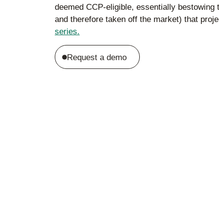
deemed CCP-eligible, essentially bestowing th
and therefore taken off the market) that pro
series.
Request a demo