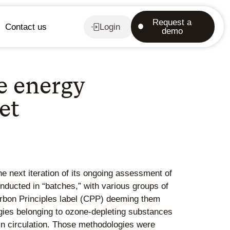
Request a
Contact us
Login
demo
e energy
et
e next iteration of its ongoing assessment of
ducted in “batches,” with various groups of
arbon Principles label (CPP) deeming them
gies belonging to ozone-depleting substances
s in circulation. Those methodologies were