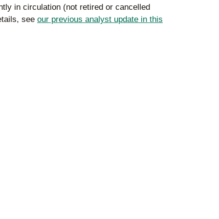
y in circulation (not retired or cancelled
etails, see
our previous analyst update in this