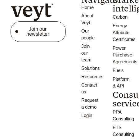
intell
Home
About
Carbon
Veyt
Energy
Join our
Our
Attribute
newsletter
people
Certificates
Join
Power
our
Purchase
team
Agreements
Solutions
Fuels
Resources
Platform
Contact
& API
us
Consu
Request
servic
a demo
PPA
Login
Consulting
ETS
Consulting