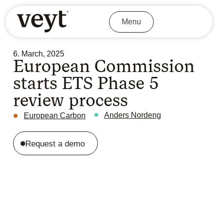
Menu
6. March, 2025
European Commission
starts ETS Phase 5
review process
Anders Nordeng
European Carbon
Request a demo