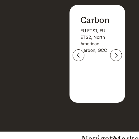
Carbon
Carbon
EU ETS1, EU
B
EU ETS1, EU
B
ETS2, North
T
ETS2, North
T
American
American
Carbon, GCC
Carbon, GCC
Navigate
Marke