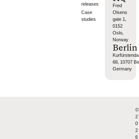
releases
Fred
Case
Olsens
studies
gate 1,
0152
Oslo,
Norway
Berlin
Kurfürsten
68, 10707 Ber
Germany
©
2
0
2
6