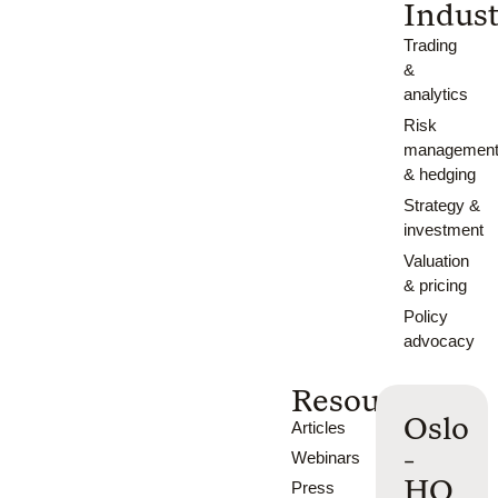
Indust
Trading
&
analytics
Risk
managemen
& hedging
Strategy &
investment
Valuation
& pricing
Policy
advocacy
Resources
Oslo
Articles
-
Webinars
HQ
Press